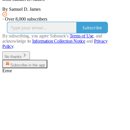
By Samuel D. James
·
Over 8,000 subscribers
Subscribe
By subscribing, you agree Substack's
Terms of Use
, and
acknowledge its
Information Collection Notice
and
Privacy
Policy
.
No thanks
Subscribe in the app
Error