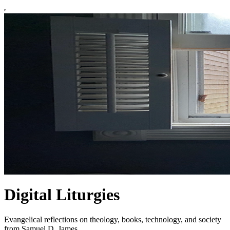
Digital Liturgies
Evangelical reflections on theology, books, technology, and society
from Samuel D. James.