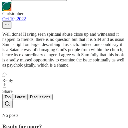
Christopher
Oct 10, 2022
Well done! Having seen spiritual abuse close up and witnessed it
happen to friends, there is no question but that it is SIN and as usual
Sam is right on target describing it as such. Indeed one could say it
is a Satanic way of damaging God's people from within the church,
hence its extraordinary danger. I agree with Sam fully that this book
is a sadly missed opportunity to examine the issue spiritually as well
as psychologically, which is a shame.
Reply
Share
Top
Latest
Discussions
No posts
Ready for more?