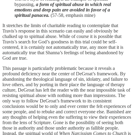
bypassing,
a form of spiritual abuse in which real
emotions and deep pain are avoided in favor of a
spiritual panacea.
(57-58, emphasis mine)
It stretches the limits of charitable reading to contemplate that
Travis’s response in this scenario can easily and obviously be
chalked up to spiritual abuse. While of course it is possible that
Travis’s search for God’s goodness in this trial could be self-
centered, it is certainly not automatically true, any more that it is
automatically true that Shanna’s feelings of being abandoned by
God are true.
This passage is particularly problematic because it reveals a
profound deficiency near the center of DeGroat’s framework. By
abandoning the theological language of sin, idolatry, and failure to
love others, and by porting in their place the language of therapy
culture, DeGroat has left the reader with the near impossible task of
resisting spiritual abuse with nothing more than impressions. The
only way to follow DeGroat’s framework to its consistent
conclusions would be to only and ever center the felt experiences of
some people, and to rebuke and correct everyone else. Banished are
any thoughts of helping even the suffering to view their experiences
from the lens of Scripture. Gone is the possibility of seeing both
those in authority and those under authority as fallible people.
Instead, the spiritual world of
When Narcissism Comes to Church
is