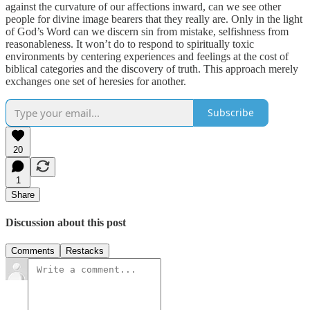
against the curvature of our affections inward, can we see other
people for divine image bearers that they really are. Only in the light
of God’s Word can we discern sin from mistake, selfishness from
reasonableness. It won’t do to respond to spiritually toxic
environments by centering experiences and feelings at the cost of
biblical categories and the discovery of truth. This approach merely
exchanges one set of heresies for another.
Subscribe
20
1
Share
Discussion about this post
Comments
Restacks