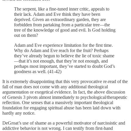
The serpent, like a fine-tuned inner critic, appeals to
their lack. Adam and Eve think they have been
deprived. Given an extraordinary garden, they are
forbidden from partaking from a particular tree—the
tree of the knowledge of good and evil. Is God holding
out on them?
Adam and Eve experience limitation for the first time.
Why do Adam and Eve reach for the fruit? Perhaps
they’ve already begun to believe the lie of toxic shame
—that it’s not enough, that they’re not enough, and
perhaps most important, they’ve started to doubt God’s
goodness as well. (41-42)
It is extremely disappointing that this very provocative re-read of the
fall of man does not come with any additional theological
argumentation or exegetical evidence. In fact, the above discussion
of Genesis 3 pivots almost immediately to psychological/therapeutic
reflection. One senses that a massively important theological
foundation for engaging spiritual abuse has been laid down with
hardly any notice.
DeGroat’s use of shame as a powerful motivator of narcissistic and
addictive behavior is not wrong. I can testify from first-hand