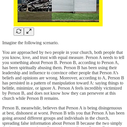
Imagine the following scenario.
You are approached by two people in your church, both people that
you know, love, and trust with equal measure. Person A needs to tell
you something about Person B. Person B, according to Person A,
has been spiritually abusing them. Person B has been using their
leadership and influence to convince other people that Person A’s
beliefs and opinions are wrong. Moreover, according to A, Person B
has persisted in a pattern of manipulation toward A: saying things to
belittle, minimize, or ignore A. Person A feels incredibly victimized
by Person B, and does not know how they can persevere at this
church while Person B remains.
Person B, meanwhile, believes that Person A is being disingenuous
at best, dishonest at worst. Person B tells you that Person A has been
going around different groups and individuals in the church,
spreading false information about Person B because the two simply