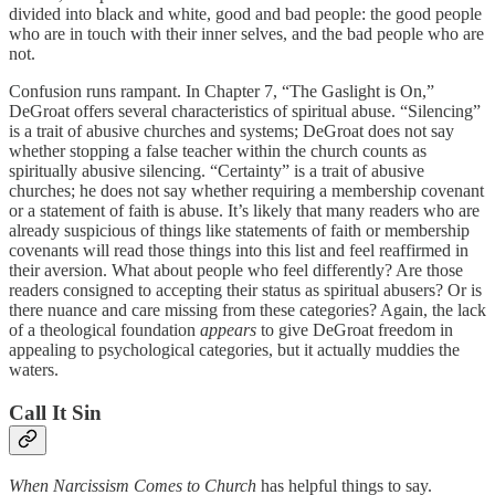
divided into black and white, good and bad people: the good people
who are in touch with their inner selves, and the bad people who are
not.
Confusion runs rampant. In Chapter 7, “The Gaslight is On,”
DeGroat offers several characteristics of spiritual abuse. “Silencing”
is a trait of abusive churches and systems; DeGroat does not say
whether stopping a false teacher within the church counts as
spiritually abusive silencing. “Certainty” is a trait of abusive
churches; he does not say whether requiring a membership covenant
or a statement of faith is abuse. It’s likely that many readers who are
already suspicious of things like statements of faith or membership
covenants will read those things into this list and feel reaffirmed in
their aversion. What about people who feel differently? Are those
readers consigned to accepting their status as spiritual abusers? Or is
there nuance and care missing from these categories? Again, the lack
of a theological foundation
appears
to give DeGroat freedom in
appealing to psychological categories, but it actually muddies the
waters.
Call It Sin
When Narcissism Comes to Church
has helpful things to say.