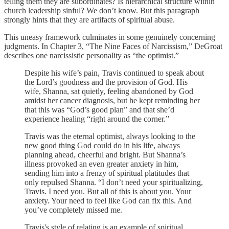
telling them they are subordinates? Is hierarchical structure within
church leadership sinful? We don’t know. But this paragraph
strongly hints that they are artifacts of spiritual abuse.
This uneasy framework culminates in some genuinely concerning
judgments. In Chapter 3, “The Nine Faces of Narcissism,” DeGroat
describes one narcissistic personality as “the optimist.”
Despite his wife’s pain, Travis continued to speak about
the Lord’s goodness and the provision of God. His
wife, Shanna, sat quietly, feeling abandoned by God
amidst her cancer diagnosis, but he kept reminding her
that this was “God’s good plan” and that she’d
experience healing “right around the corner.”
Travis was the eternal optimist, always looking to the
new good thing God could do in his life, always
planning ahead, cheerful and bright. But Shanna’s
illness provoked an even greater anxiety in him,
sending him into a frenzy of spiritual platitudes that
only repulsed Shanna. “I don’t need your spiritualizing,
Travis. I need you. But all of this is about you. Your
anxiety. Your need to feel like God can fix this. And
you’ve completely missed me.
Travis's style of relating is an example of spiritual