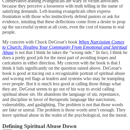
Conservative-leaning evangelicals are wary of victim advocates
because they perceive a looseness with truth telling in the name of
satisfying demands. Left-leaning evangelicals often express
frustration with those who instinctively defend pastors or ask for
evidence, intuiting that these deflections come from a desire to prop
up the successful system at all costs, even the cost of trauma to real
people.
My concern with Chuck DeGroat’s book
When Narcissism Comes
to Church: Healing Your Community From Emotional and Spiritual
Abuse
is not that I think he takes the “wrong side.” In fact, I think he
does a pretty good job for the most part of avoiding tropes and
caricatures in either direction. My concern with the book is that I
think it fails significantly on the question raised above. DeGroat’s
book is good at tracing out a recognizable portrait of spiritual abuse
and waving red flags at leaders and systems who may be trampling
over people. But it is much less good at calling those things what
they are. DeGroat seems to go out of his way to avoid calling
spiritual abuse
sin
. He abandons the language of sin, repentance,
and discipline in favor of therapeutic language like narcissism,
vulnerability, and gaslighting. The problem is not that those words
are fake or unreal. The problem is those words aren’t enough. They
leave spiritual abuse in the realm of the psychological, not the moral.
Defining Spiritual Abuse Down