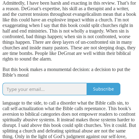
Admittedly, I have been harsh and exacting in this review. That’s for
a reason. DeGroat’s expertise, his skill as a therapist and a writer,
and the current tensions throughout evangelicalism mean that a book
like this could have an explosive impact within a church. I’m not
exaggerating when I say that this book could split churches right in
half and end ministries. This is not wholly a tragedy. When sin is
confronted, bad things happen; when sin is not confronted, worse
things happen. There are deep layers of un-confronted sin in many
churches and inside many pastors. These are not sleeping dogs, they
are time bombs. People like DeGroat are well within their biblical
rights to sound the alarm.
But this book makes a monumental decision: a decision to put the
Bible’s moral
Subscribe
language to the side, to call a disorder what the Bible calls sin, to
call self-actualization what the Bible calls repentance. This book’s
aversion to biblical categories does not empower readers to confront
spiritually abusive systems. It instead makes those systems harder to
disrupt. I said above this book could split churches. Yes it could. But
splitting a church and defeating spiritual abuse are not the same
thing. Only in the light of God’s judgment against our self-love,