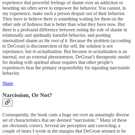
experience that powerful feelings of shame over an addiction or
besetting sin often serve to empower the behavior. You cannot, in
my experience, make such a person despair out of their behavior.
They have to believe there is something waiting for them on the
other side of holiness that is better than what they have now. But
there is a profound difference between noting the role of shame in
relationally and spiritually harmful behavior, and positing
internalized shame
as the root of it
. Because the problem (according
to DeGroat) is disconnection of the self, the solution is not
repentance, but re-actualization. But because re-actualization is an
internal, not an external phenomenon, DeGroat’s therapeutic model
for dealing with spiritual abuse requires that other people’s
experiences bear the primary responsibility for signaling narcissistic
behavior.
Share
Narcissism, Or Not?
Consequently, the book casts a huge net over an amazingly diverse
set of characteristics that are deemed “narcissistic.” Many of these
are obviously correct. Several are perceptive and convicting; a
couple of times I wrote in the margins that DeGroat seemed to be