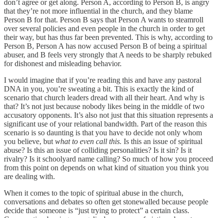
don’t agree or get along. Person A, according to Person B, is angry
that they’re not more influential in the church, and they blame
Person B for that. Person B says that Person A wants to steamroll
over several policies and even people in the church in order to get
their way, but has thus far been prevented. This is why, according to
Person B, Person A has now accused Person B of being a spiritual
abuser, and B feels very strongly that A needs to be sharply rebuked
for dishonest and misleading behavior.
I would imagine that if you’re reading this and have any pastoral
DNA in you, you’re sweating a bit. This is exactly the kind of
scenario that church leaders dread with all their heart. And why is
that? It’s not just because nobody likes being in the middle of two
accusatory opponents. It’s also not just that this situation represents a
significant use of your relational bandwidth. Part of the reason this
scenario is so daunting is that you have to decide not only whom
you believe, but
what to even call this.
Is this an issue of spiritual
abuse? Is this an issue of colliding personalities? Is it sin? Is it
rivalry? Is it schoolyard name calling? So much of how you proceed
from this point on depends on what kind of situation you think you
are dealing with.
When it comes to the topic of spiritual abuse in the church,
conversations and debates so often get stonewalled because people
decide that someone is “just trying to protect” a certain class.