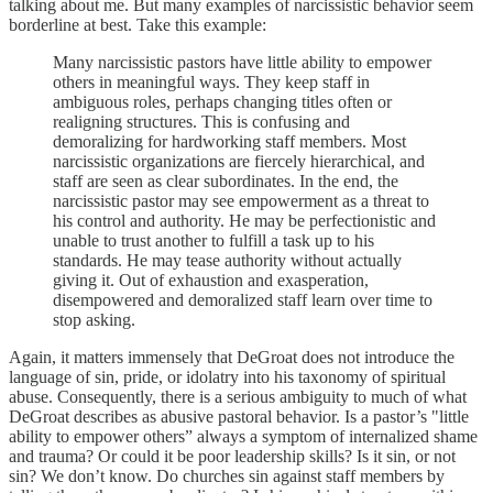
talking about me. But many examples of narcissistic behavior seem
borderline at best. Take this example:
Many narcissistic pastors have little ability to empower
others in meaningful ways. They keep staff in
ambiguous roles, perhaps changing titles often or
realigning structures. This is confusing and
demoralizing for hardworking staff members. Most
narcissistic organizations are fiercely hierarchical, and
staff are seen as clear subordinates. In the end, the
narcissistic pastor may see empowerment as a threat to
his control and authority. He may be perfectionistic and
unable to trust another to fulfill a task up to his
standards. He may tease authority without actually
giving it. Out of exhaustion and exasperation,
disempowered and demoralized staff learn over time to
stop asking.
Again, it matters immensely that DeGroat does not introduce the
language of sin, pride, or idolatry into his taxonomy of spiritual
abuse. Consequently, there is a serious ambiguity to much of what
DeGroat describes as abusive pastoral behavior. Is a pastor’s "little
ability to empower others” always a symptom of internalized shame
and trauma? Or could it be poor leadership skills? Is it sin, or not
sin? We don’t know. Do churches sin against staff members by