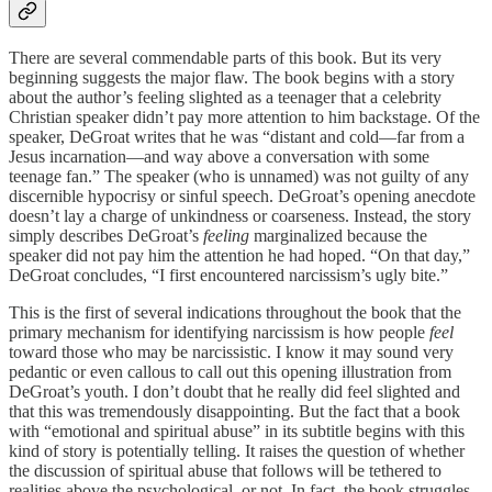
There are several commendable parts of this book. But its very
beginning suggests the major flaw. The book begins with a story
about the author’s feeling slighted as a teenager that a celebrity
Christian speaker didn’t pay more attention to him backstage. Of the
speaker, DeGroat writes that he was “distant and cold—far from a
Jesus incarnation—and way above a conversation with some
teenage fan.” The speaker (who is unnamed) was not guilty of any
discernible hypocrisy or sinful speech. DeGroat’s opening anecdote
doesn’t lay a charge of unkindness or coarseness. Instead, the story
simply describes DeGroat’s
feeling
marginalized because the
speaker did not pay him the attention he had hoped. “On that day,”
DeGroat concludes, “I first encountered narcissism’s ugly bite.”
This is the first of several indications throughout the book that the
primary mechanism for identifying narcissism is how people
feel
toward those who may be narcissistic. I know it may sound very
pedantic or even callous to call out this opening illustration from
DeGroat’s youth. I don’t doubt that he really did feel slighted and
that this was tremendously disappointing. But the fact that a book
with “emotional and spiritual abuse” in its subtitle begins with this
kind of story is potentially telling. It raises the question of whether
the discussion of spiritual abuse that follows will be tethered to
realities above the psychological, or not. In fact, the book struggles