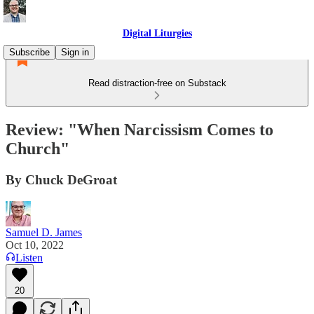
Digital Liturgies
Subscribe
Sign in
Read distraction-free on Substack
Review: "When Narcissism Comes to
Church"
By Chuck DeGroat
Samuel D. James
Oct 10, 2022
Listen
20