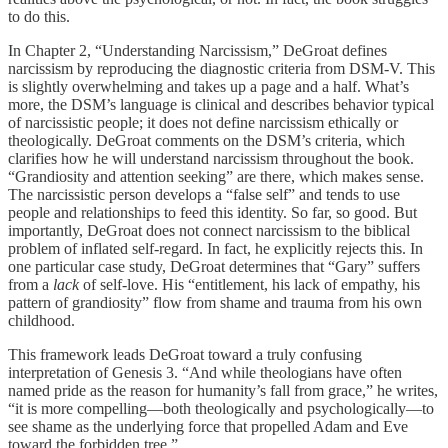
to do this.
In Chapter 2, “Understanding Narcissism,” DeGroat defines
narcissism by reproducing the diagnostic criteria from DSM-V. This
is slightly overwhelming and takes up a page and a half. What’s
more, the DSM’s language is clinical and describes behavior typical
of narcissistic people; it does not define narcissism ethically or
theologically. DeGroat comments on the DSM’s criteria, which
clarifies how he will understand narcissism throughout the book.
“Grandiosity and attention seeking” are there, which makes sense.
The narcissistic person develops a “false self” and tends to use
people and relationships to feed this identity. So far, so good. But
importantly, DeGroat does not connect narcissism to the biblical
problem of inflated self-regard. In fact, he explicitly rejects this. In
one particular case study, DeGroat determines that “Gary” suffers
from a
lack
of self-love. His “entitlement, his lack of empathy, his
pattern of grandiosity” flow from shame and trauma from his own
childhood.
This framework leads DeGroat toward a truly confusing
interpretation of Genesis 3. “And while theologians have often
named pride as the reason for humanity’s fall from grace,” he writes,
“it is more compelling—both theologically and psychologically—to
see shame as the underlying force that propelled Adam and Eve
toward the forbidden tree.”