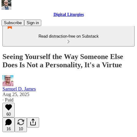
Digital Liturgies
Subscribe
Sign in
Read distraction-free on Substack
Seeing Yourself the Way Someone Else
Does Is Not a Personality, It's a Virtue
Samuel D. James
Aug 25, 2025
∙ Paid
60
16
10