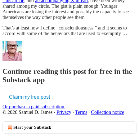
This article
, and
an accompanying X thread
, have been widely
shared among my circle. The gist is plain enough: Younger
Americans are losing the interest and possibly the capacity to see
themselves the way other people see them.
That’s at least how I define “conscientiousness,” and it seems to
accord with some of the behaviors that are used to exemplify …
Continue reading this post for free in the
Substack app
Claim my free post
Or purchase a paid subscription.
© 2026 Samuel D. James
·
Privacy
∙
Terms
∙
Collection notice
Start your Substack