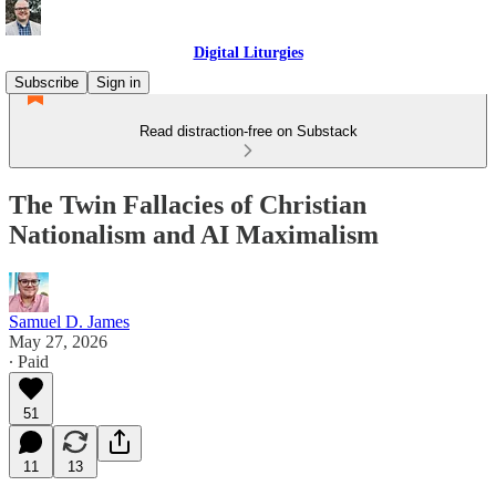
Digital Liturgies
Subscribe
Sign in
Read distraction-free on Substack
The Twin Fallacies of Christian
Nationalism and AI Maximalism
Samuel D. James
May 27, 2026
∙ Paid
51
11
13