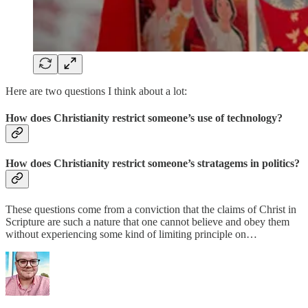
Here are two questions I think about a lot:
How does Christianity restrict someone’s use of technology?
How does Christianity restrict someone’s stratagems in politics?
These questions come from a conviction that the claims of Christ in
Scripture are such a nature that one cannot believe and obey them
without experiencing some kind of limiting principle on…