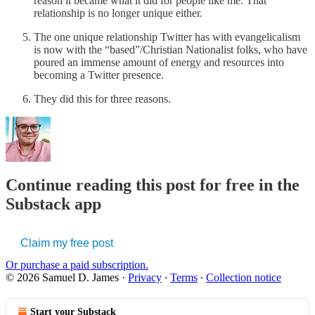
reason it became what it did for people like me. That
relationship is no longer unique either.
The one unique relationship Twitter has with evangelicalism
is now with the “based”/Christian Nationalist folks, who have
poured an immense amount of energy and resources into
becoming a Twitter presence.
They did this for three reasons.
Continue reading this post for free in the
Substack app
Claim my free post
Or purchase a paid subscription.
© 2026 Samuel D. James
·
Privacy
∙
Terms
∙
Collection notice
Start your Substack