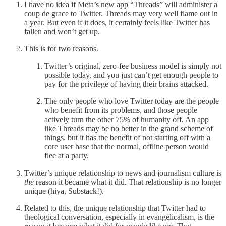
I have no idea if Meta’s new app “Threads” will administer a
coup de grace to Twitter. Threads may very well flame out in
a year. But even if it does, it certainly feels like Twitter has
fallen and won’t get up.
This is for two reasons.
Twitter’s original, zero-fee business model is simply not
possible today, and you just can’t get enough people to
pay for the privilege of having their brains attacked.
The only people who love Twitter today are the people
who benefit from its problems, and those people
actively turn the other 75% of humanity off. An app
like Threads may be no better in the grand scheme of
things, but it has the benefit of not starting off with a
core user base that the normal, offline person would
flee at a party.
Twitter’s unique relationship to news and journalism culture is
the
reason it became what it did. That relationship is no longer
unique (hiya, Substack!).
Related to this, the unique relationship that Twitter had to
theological conversation, especially in evangelicalism, is the