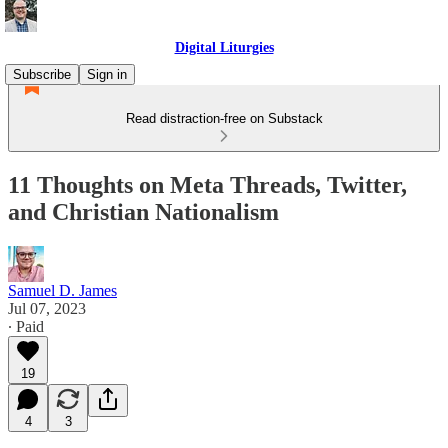
Digital Liturgies
Subscribe
Sign in
Read distraction-free on Substack
11 Thoughts on Meta Threads, Twitter,
and Christian Nationalism
Samuel D. James
Jul 07, 2023
∙ Paid
19
4
3