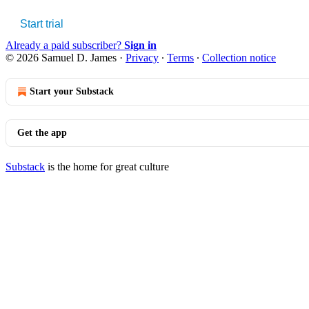
Start trial
Already a paid subscriber?
Sign in
© 2026 Samuel D. James
·
Privacy
∙
Terms
∙
Collection notice
Start your Substack
Get the app
Substack
is the home for great culture