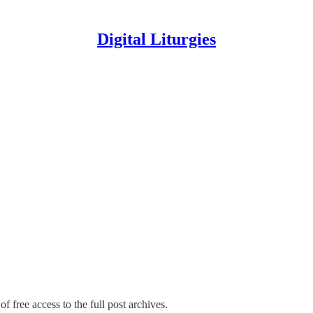
Digital Liturgies
f free access to the full post archives.