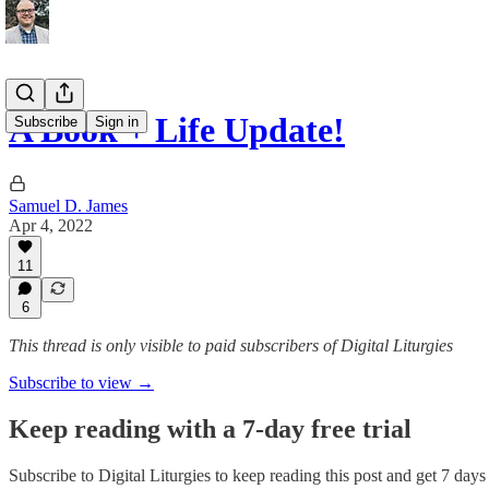
A Book + Life Update!
Subscribe
Sign in
Samuel D. James
Apr 4, 2022
11
6
This thread is only visible to paid subscribers of Digital Liturgies
Subscribe to view →
Keep reading with a 7-day free trial
Subscribe to
Digital Liturgies
to keep reading this post and get 7 days o