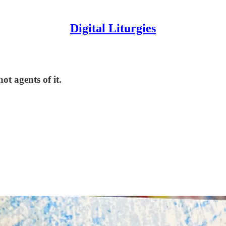
Digital Liturgies
t agents of it.