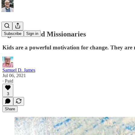
Against Child Missionaries
Subscribe
Sign in
Kids are a powerful motivation for change. They are no
Samuel D. James
Jul 06, 2021
∙ Paid
3
Share