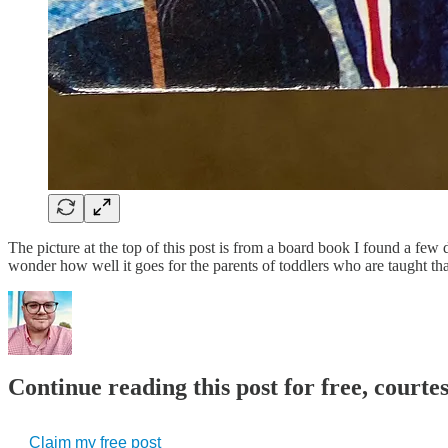
The picture at the top of this post is from a board book I found a few 
wonder how well it goes for the parents of toddlers who are taught t
Continue reading this post for free, court
Claim my free post