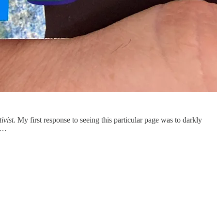
ivist
. My first response to seeing this particular page was to darkly
in…