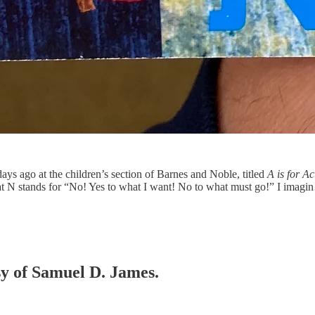
days ago at the children’s section of Barnes and Noble, titled
A is for Act
hat N stands for “No! Yes to what I want! No to what must go!” I imag
esy of Samuel D. James.