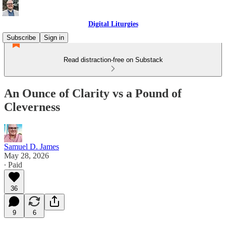
Digital Liturgies
Subscribe
Sign in
Read distraction-free on Substack
An Ounce of Clarity vs a Pound of
Cleverness
Samuel D. James
May 28, 2026
∙ Paid
36
9
6