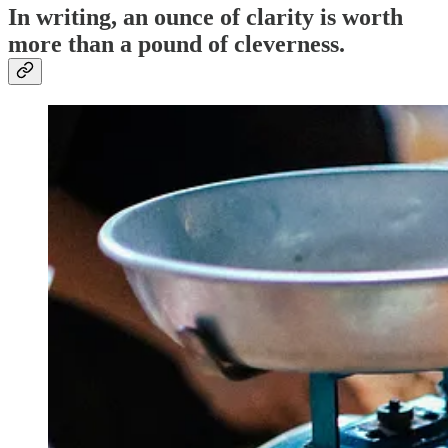
In writing, an ounce of clarity is worth
more than a pound of cleverness.