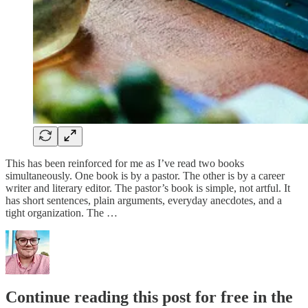
This has been reinforced for me as I’ve read two books
simultaneously. One book is by a pastor. The other is by a career
writer and literary editor. The pastor’s book is simple, not artful. It
has short sentences, plain arguments, everyday anecdotes, and a
tight organization. The …
Continue reading this post for free in the