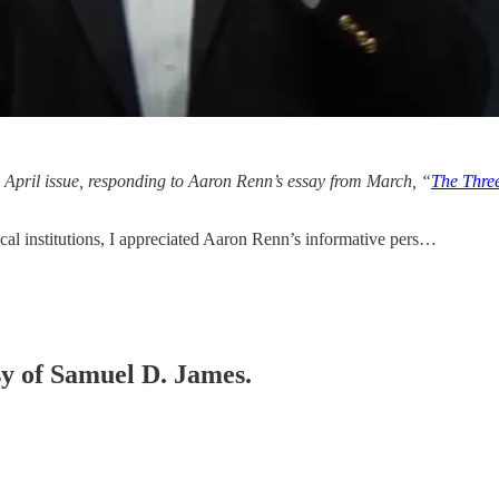
he April issue, responding to Aaron Renn’s essay from March, “
The Three
al institutions, I appreciated Aaron Renn’s informative pers…
esy of Samuel D. James.