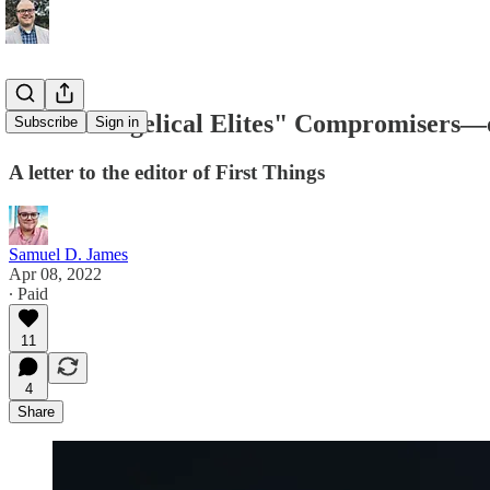
Are "Evangelical Elites" Compromisers—o
Subscribe
Sign in
A letter to the editor of First Things
Samuel D. James
Apr 08, 2022
∙ Paid
11
4
Share