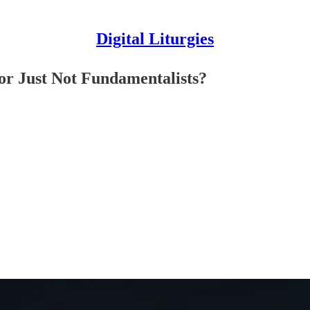
Digital Liturgies
r Just Not Fundamentalists?