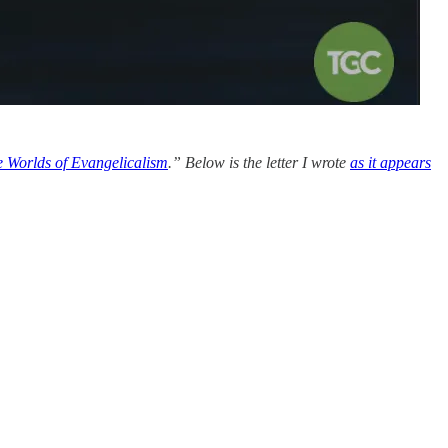
 Worlds of Evangelicalism
.” Below is the letter I wrote
as it appears