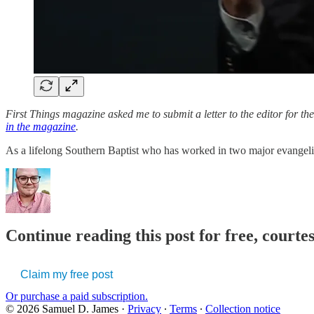
First Things magazine asked me to submit a letter to the editor for t
in the magazine
.
As a lifelong Southern Baptist who has worked in two major evangelic
Continue reading this post for free, court
Claim my free post
Or purchase a paid subscription.
© 2026 Samuel D. James
·
Privacy
∙
Terms
∙
Collection notice