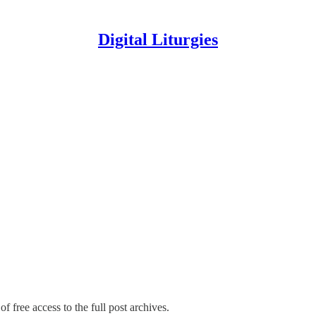
Digital Liturgies
f free access to the full post archives.