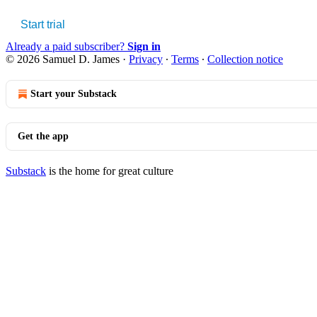
Start trial
Already a paid subscriber?
Sign in
© 2026 Samuel D. James
·
Privacy
∙
Terms
∙
Collection notice
Start your Substack
Get the app
Substack
is the home for great culture