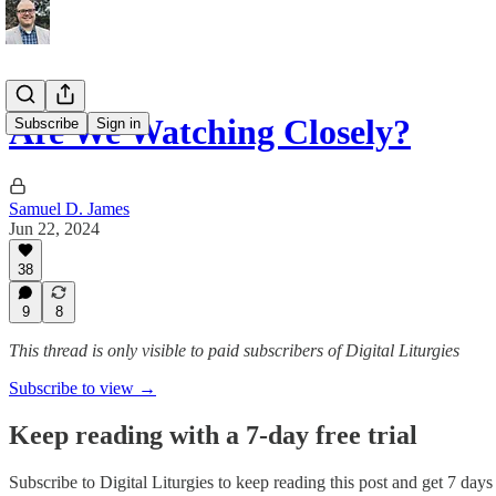
Are We Watching Closely?
Subscribe
Sign in
Samuel D. James
Jun 22, 2024
38
9
8
This thread is only visible to paid subscribers of Digital Liturgies
Subscribe to view →
Keep reading with a 7-day free trial
Subscribe to
Digital Liturgies
to keep reading this post and get 7 days o