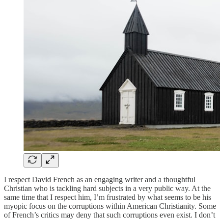
I respect David French as an engaging writer and a thoughtful
Christian who is tackling hard subjects in a very public way. At the
same time that I respect him, I’m frustrated by what seems to be his
myopic focus on the corruptions within American Christianity. Some
of French’s critics may deny that such corruptions even exist. I don’t