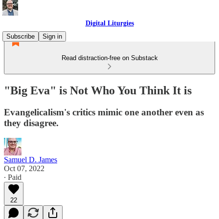
Digital Liturgies
Subscribe
Sign in
Read distraction-free on Substack
"Big Eva" is Not Who You Think It is
Evangelicalism's critics mimic one another even as
they disagree.
Samuel D. James
Oct 07, 2022
∙ Paid
22