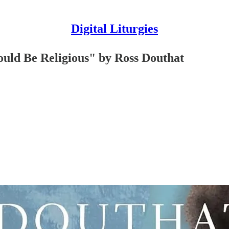
Digital Liturgies
uld Be Religious" by Ross Douthat