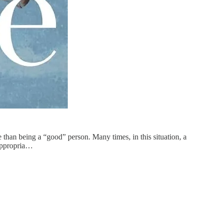
 than being a “good” person. Many times, in this situation, a
 appropria…