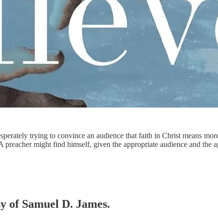
sperately trying to convince an audience that faith in Christ means more
. A preacher might find himself, given the appropriate audience and the
esy of Samuel D. James.