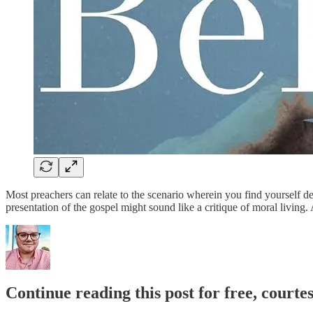
Most preachers can relate to the scenario wherein you find yourself de
presentation of the gospel might sound like a critique of moral living
Continue reading this post for free, court