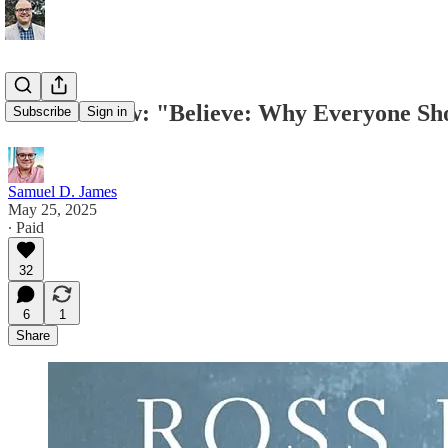
Book Review: "Believe: Why Everyone Sho
Subscribe
Sign in
Samuel D. James
May 25, 2025
∙ Paid
32
6
1
Share