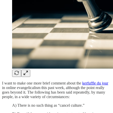
I want to make one more brief comment about the
kerfuffle du jour
in online evangelicalism this past week, although the point really
goes beyond it. The following has been said repeatedly, by many
people, in a wide variety of circumstances:
A) There is no such thing as “cancel culture.”