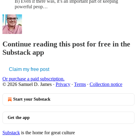
B) Even if there was, it’s an important part of keeping
powerful peop…
Continue reading this post for free in the
Substack app
Claim my free post
Or purchase a paid subscription.
© 2026 Samuel D. James
·
Privacy
∙
Terms
∙
Collection notice
Start your Substack
Get the app
Substack
is the home for great culture