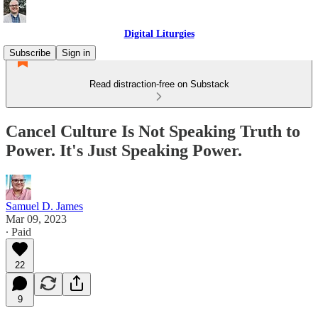
Digital Liturgies
Subscribe
Sign in
Read distraction-free on Substack
Cancel Culture Is Not Speaking Truth to
Power. It's Just Speaking Power.
Samuel D. James
Mar 09, 2023
∙ Paid
22
9