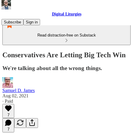
Digital Liturgies
Subscribe
Sign in
Read distraction-free on Substack
Conservatives Are Letting Big Tech Win
We're talking about all the wrong things.
Samuel D. James
Aug 02, 2021
∙ Paid
7
7