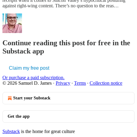
receipts when it comes to Silicon Valley’s hypocritical posturing
against right-wing content. There’s no question to the reas…
Continue reading this post for free in the
Substack app
Claim my free post
Or purchase a paid subscription.
© 2026 Samuel D. James
·
Privacy
∙
Terms
∙
Collection notice
Start your Substack
Get the app
Substack
is the home for great culture