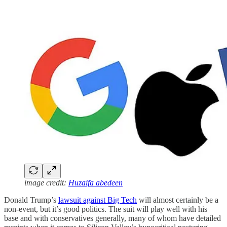
image credit:
Huzaifa abedeen
Donald Trump’s
lawsuit against Big Tech
will almost certainly be a
non-event, but it’s good politics. The suit will play well with his
base and with conservatives generally, many of whom have detailed