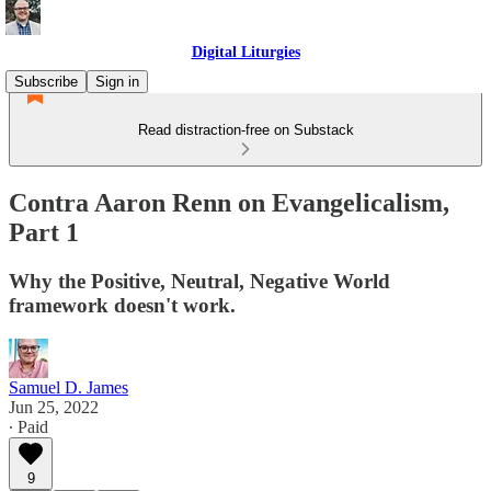
Digital Liturgies
Subscribe
Sign in
Read distraction-free on Substack
Contra Aaron Renn on Evangelicalism,
Part 1
Why the Positive, Neutral, Negative World
framework doesn't work.
Samuel D. James
Jun 25, 2022
∙ Paid
9