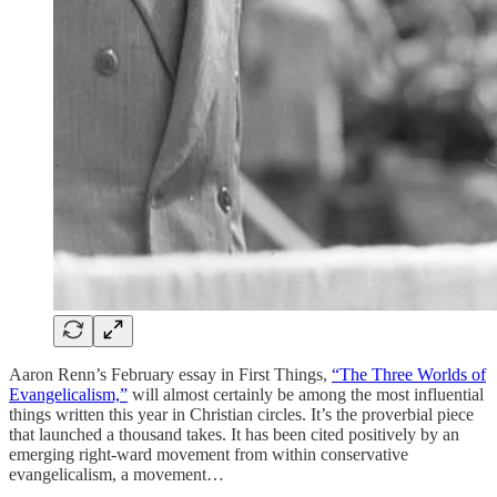
Aaron Renn’s February essay in First Things,
“The Three Worlds of
Evangelicalism,”
will almost certainly be among the most influential
things written this year in Christian circles. It’s the proverbial piece
that launched a thousand takes. It has been cited positively by an
emerging right-ward movement from within conservative
evangelicalism, a movement…