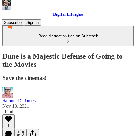
Digital Liturgies
Subscribe
Sign in
Read distraction-free on Substack
Dune is a Majestic Defense of Going to
the Movies
Save the cinemas!
Samuel D. James
Nov 13, 2021
∙ Paid
1