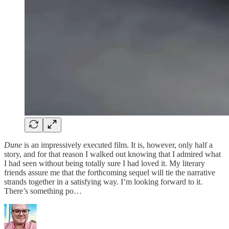
Dune
is an impressively executed film. It is, however, only half a
story, and for that reason I walked out knowing that I admired what
I had seen without being totally sure I had loved it. My literary
friends assure me that the forthcoming sequel will tie the narrative
strands together in a satisfying way. I’m looking forward to it.
There’s something po…