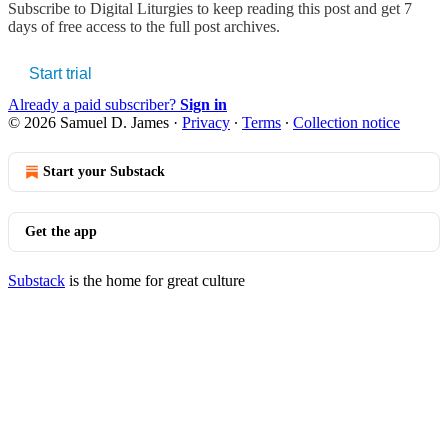
Subscribe to
Digital Liturgies
to keep reading this post and get 7
days of free access to the full post archives.
Start trial
Already a paid subscriber?
Sign in
© 2026 Samuel D. James
·
Privacy
∙
Terms
∙
Collection notice
Start your Substack
Get the app
Substack
is the home for great culture