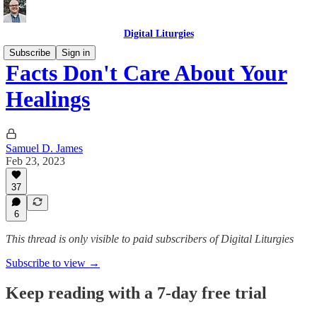
Digital Liturgies
Subscribe
Sign in
Facts Don't Care About Your
Healings
Samuel D. James
Feb 23, 2023
37
6
This thread is only visible to paid subscribers of Digital Liturgies
Subscribe to view →
Keep reading with a 7-day free trial