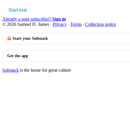
Start trial
Already a paid subscriber?
Sign in
© 2026 Samuel D. James
·
Privacy
∙
Terms
∙
Collection notice
Start your Substack
Get the app
Substack
is the home for great culture