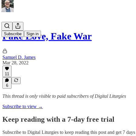
Fake Love, Fake War
Subscribe
Sign in
Samuel D. James
Mar 28, 2022
11
6
This thread is only visible to paid subscribers of Digital Liturgies
Subscribe to view →
Keep reading with a 7-day free trial
Subscribe to
Digital Liturgies
to keep reading this post and get 7 days o