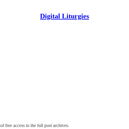
Digital Liturgies
f free access to the full post archives.