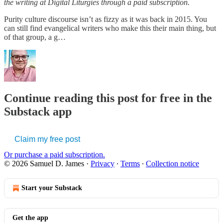
the writing at Digital Liturgies through a paid subscription.
Purity culture discourse isn’t as fizzy as it was back in 2015. You
can still find evangelical writers who make this their main thing, but
of that group, a g…
Continue reading this post for free in the
Substack app
Claim my free post
Or purchase a paid subscription.
© 2026 Samuel D. James
·
Privacy
∙
Terms
∙
Collection notice
Start your Substack
Get the app