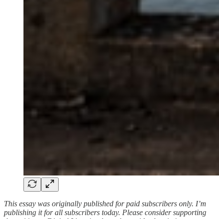
This essay was originally published for paid subscribers only. I’m
publishing it for all subscribers today. Please consider supporting