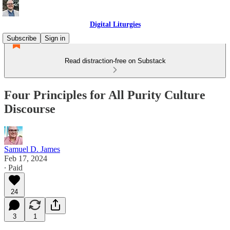
Digital Liturgies
Subscribe
Sign in
Read distraction-free on Substack
Four Principles for All Purity Culture
Discourse
Samuel D. James
Feb 17, 2024
∙ Paid
24
3
1