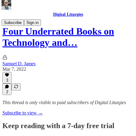
Digital Liturgies
Subscribe
Sign in
Four Underrated Books on
Technology and…
Samuel D. James
Mar 7, 2022
3
2
This thread is only visible to paid subscribers of Digital Liturgies
Subscribe to view →
Keep reading with a 7-day free trial