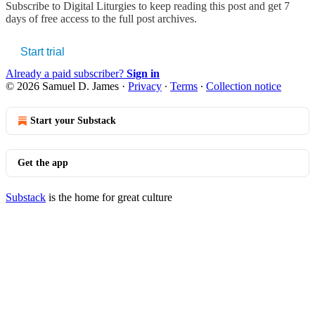
Subscribe to
Digital Liturgies
to keep reading this post and get 7
days of free access to the full post archives.
Start trial
Already a paid subscriber?
Sign in
© 2026 Samuel D. James
·
Privacy
∙
Terms
∙
Collection notice
Start your Substack
Get the app
Substack
is the home for great culture