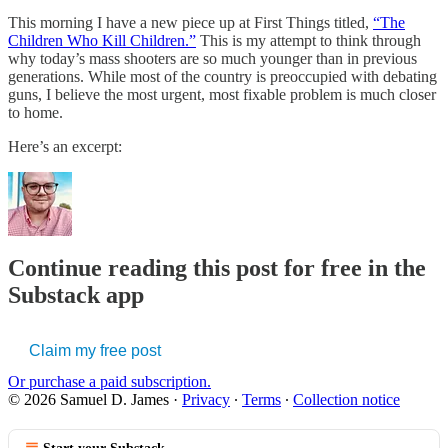
This morning I have a new piece up at First Things titled,
“The
Children Who Kill Children.”
This is my attempt to think through
why today’s mass shooters are so much younger than in previous
generations. While most of the country is preoccupied with debating
guns, I believe the most urgent, most fixable problem is much closer
to home.
Here’s an excerpt:
Continue reading this post for free in the
Substack app
Claim my free post
Or purchase a paid subscription.
© 2026 Samuel D. James
·
Privacy
∙
Terms
∙
Collection notice