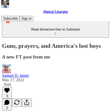
Digital Liturgies
Subscribe
Sign in
Read distraction-free on Substack
Guns, prayers, and America's lost boys
A new FT post from me
Samuel D. James
May 27, 2022
∙ Paid
3
2