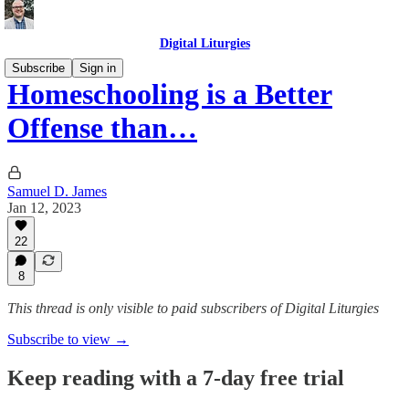
Digital Liturgies
Subscribe
Sign in
Homeschooling is a Better
Offense than…
Samuel D. James
Jan 12, 2023
22
8
This thread is only visible to paid subscribers of Digital Liturgies
Subscribe to view →
Keep reading with a 7-day free trial