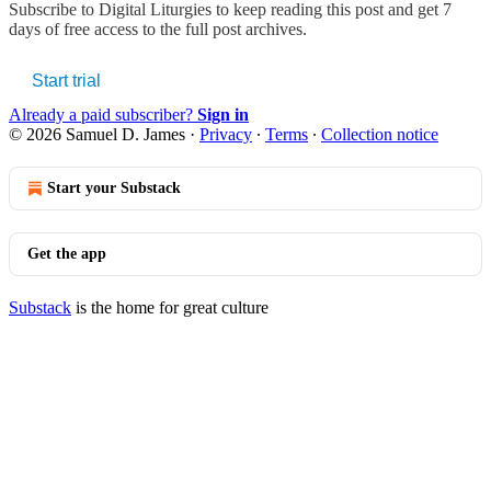
Subscribe to
Digital Liturgies
to keep reading this post and get 7
days of free access to the full post archives.
Start trial
Already a paid subscriber?
Sign in
© 2026 Samuel D. James
·
Privacy
∙
Terms
∙
Collection notice
Start your Substack
Get the app
Substack
is the home for great culture