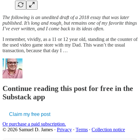
The following is an unedited draft of a 2018 essay that was later
published. It’s long and rough, but remains one of my favorite things
I’ve ever written, and I come back to its ideas often.
I remember, vividly, as a 11 or 12 year old, standing at the counter of
the used video game store with my Dad. This wasn’t the usual
transaction, because that day I …
Continue reading this post for free in the
Substack app
Claim my free post
Or purchase a paid subscription.
© 2026 Samuel D. James
·
Privacy
∙
Terms
∙
Collection notice