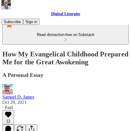
Digital Liturgies
Subscribe
Sign in
Read distraction-free on Substack
How My Evangelical Childhood Prepared
Me for the Great Awokening
A Personal Essay
Samuel D. James
Oct 29, 2021
∙ Paid
12