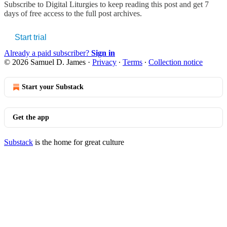
Subscribe to
Digital Liturgies
to keep reading this post and get 7
days of free access to the full post archives.
Start trial
Already a paid subscriber?
Sign in
© 2026 Samuel D. James
·
Privacy
∙
Terms
∙
Collection notice
Start your Substack
Get the app
Substack
is the home for great culture