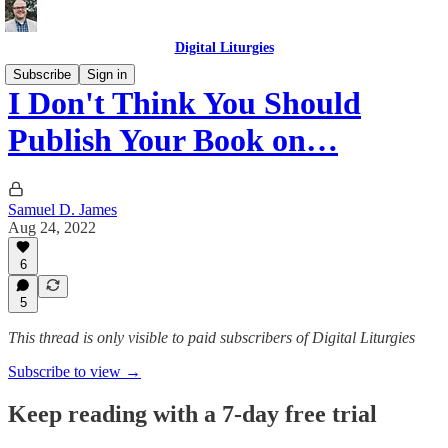
Digital Liturgies
Subscribe
Sign in
I Don't Think You Should
Publish Your Book on…
Samuel D. James
Aug 24, 2022
6
5
This thread is only visible to paid subscribers of Digital Liturgies
Subscribe to view →
Keep reading with a 7-day free trial