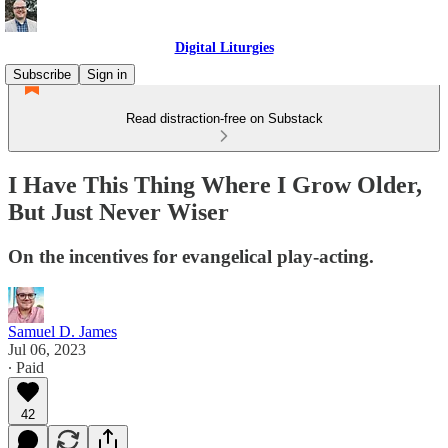
Digital Liturgies
Subscribe
Sign in
Read distraction-free on Substack
I Have This Thing Where I Grow Older,
But Just Never Wiser
On the incentives for evangelical play-acting.
Samuel D. James
Jul 06, 2023
∙ Paid
42