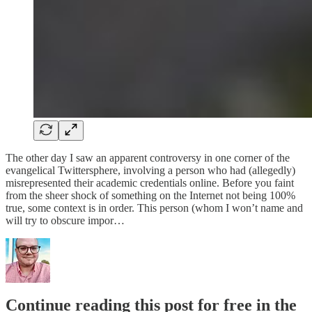
The other day I saw an apparent controversy in one corner of the
evangelical Twittersphere, involving a person who had (allegedly)
misrepresented their academic credentials online. Before you faint
from the sheer shock of something on the Internet not being 100%
true, some context is in order. This person (whom I won’t name and
will try to obscure impor…
Continue reading this post for free in the