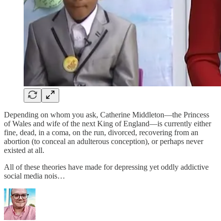
Depending on whom you ask, Catherine Middleton—the Princess
of Wales and wife of the next King of England—is currently either
fine, dead, in a coma, on the run, divorced, recovering from an
abortion (to conceal an adulterous conception), or perhaps never
existed at all.
All of these theories have made for depressing yet oddly addictive
social media nois…