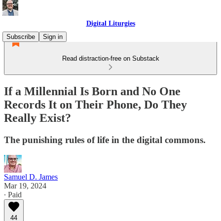
Digital Liturgies
Subscribe
Sign in
Read distraction-free on Substack
If a Millennial Is Born and No One
Records It on Their Phone, Do They
Really Exist?
The punishing rules of life in the digital commons.
Samuel D. James
Mar 19, 2024
∙ Paid
44