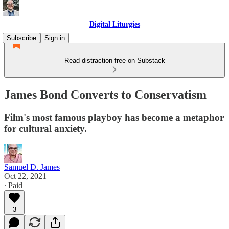
Digital Liturgies
Subscribe
Sign in
Read distraction-free on Substack
James Bond Converts to Conservatism
Film's most famous playboy has become a metaphor
for cultural anxiety.
Samuel D. James
Oct 22, 2021
∙ Paid
3