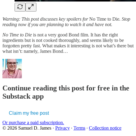
Warning: This post discusses key spoilers for
No Time to Die
. Stop
reading now if you are planning to watch it and have not.
No Time to Die
is not a very good Bond film. It has the right
ingredients but is not cooked thoroughly, and seems likely to be
forgotten pretty fast. What makes it interesting is not what’s there but
what isn’t: namely, James Bond…
Continue reading this post for free in the
Substack app
Claim my free post
Or purchase a paid subscription.
© 2026 Samuel D. James
·
Privacy
∙
Terms
∙
Collection notice