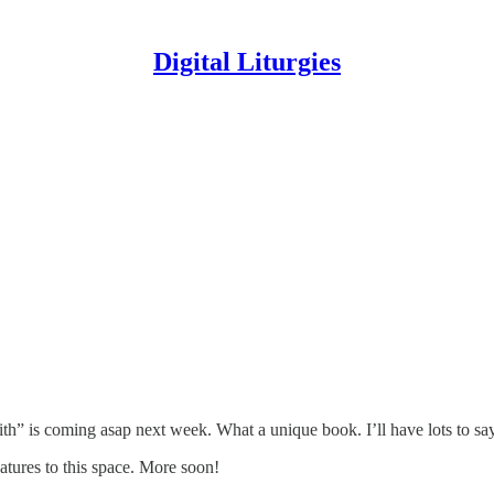
Digital Liturgies
h” is coming asap next week. What a unique book. I’ll have lots to say
atures to this space. More soon!