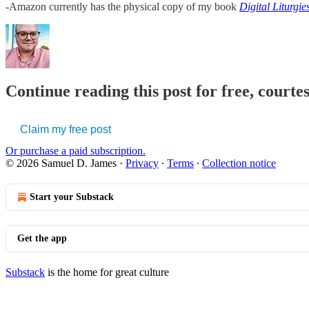
-Amazon currently has the physical copy of my book
Digital Liturgi
Continue reading this post for free, court
Claim my free post
Or purchase a paid subscription.
© 2026 Samuel D. James
·
Privacy
∙
Terms
∙
Collection notice
Start your Substack
Get the app
Substack
is the home for great culture