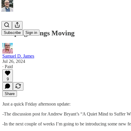
Keeping Things Moving
Subscribe
Sign in
Samuel D. James
Jul 26, 2024
∙ Paid
9
Share
Just a quick Friday afternoon update:
-The discussion post for Andrew Bryant’s “A Quiet Mind to Suffer Wit
-In the next couple of weeks I’m going to be introducing some new fe