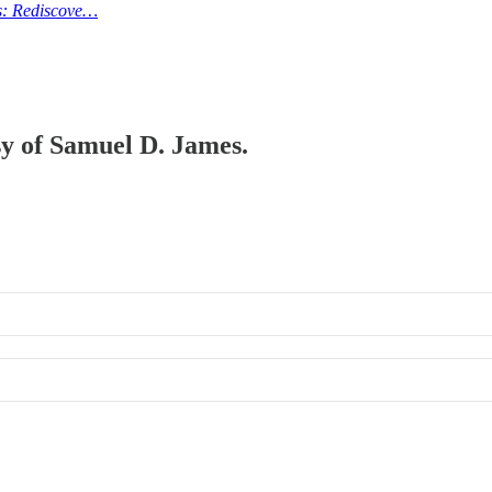
es: Rediscove…
esy of Samuel D. James.