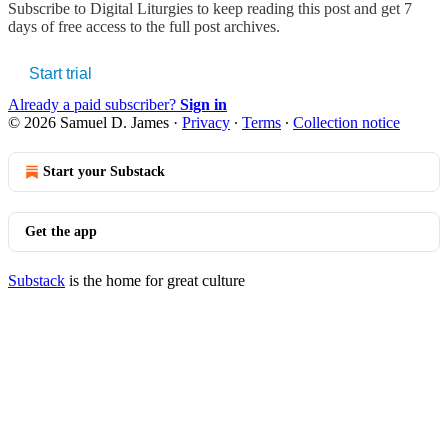
Subscribe to
Digital Liturgies
to keep reading this post and get 7
days of free access to the full post archives.
Start trial
Already a paid subscriber?
Sign in
© 2026 Samuel D. James
·
Privacy
∙
Terms
∙
Collection notice
Start your Substack
Get the app
Substack
is the home for great culture