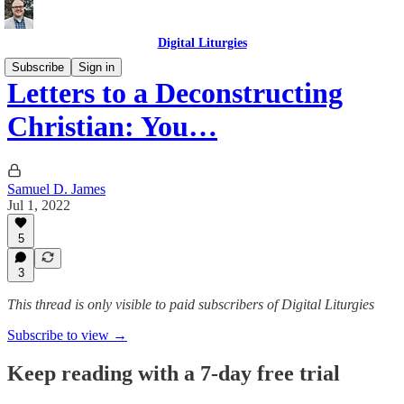
Digital Liturgies
Subscribe
Sign in
Letters to a Deconstructing
Christian: You…
Samuel D. James
Jul 1, 2022
5
3
This thread is only visible to paid subscribers of Digital Liturgies
Subscribe to view →
Keep reading with a 7-day free trial