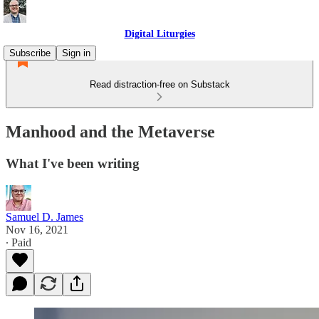
Digital Liturgies
Subscribe
Sign in
Read distraction-free on Substack
Manhood and the Metaverse
What I've been writing
Samuel D. James
Nov 16, 2021
∙ Paid