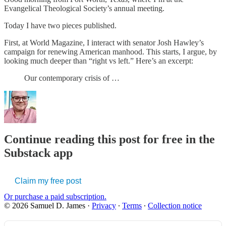
Evangelical Theological Society’s annual meeting.
Today I have two pieces published.
First, at World Magazine, I interact with senator Josh Hawley’s
campaign for renewing American manhood. This starts, I argue, by
looking much deeper than “right vs left.” Here’s an excerpt:
Our contemporary crisis of …
Continue reading this post for free in the
Substack app
Claim my free post
Or purchase a paid subscription.
© 2026 Samuel D. James
·
Privacy
∙
Terms
∙
Collection notice