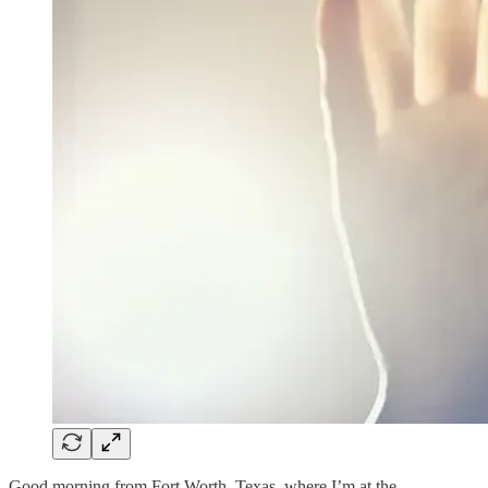
Good morning from Fort Worth, Texas, where I’m at the