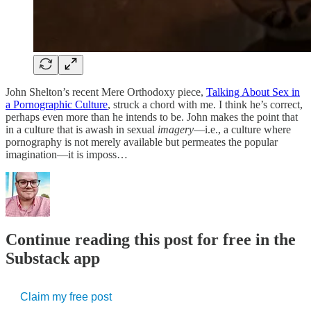
John Shelton’s recent Mere Orthodoxy piece,
Talking About Sex in
a Pornographic Culture
, struck a chord with me. I think he’s correct,
perhaps even more than he intends to be. John makes the point that
in a culture that is awash in sexual
imagery
—i.e., a culture where
pornography is not merely available but permeates the popular
imagination—it is imposs…
Continue reading this post for free in the
Substack app
Claim my free post