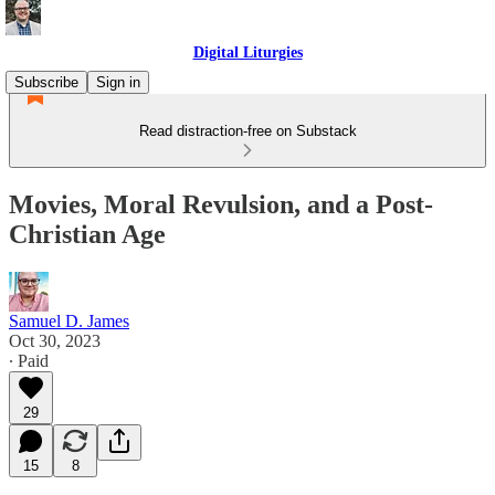
Digital Liturgies
Subscribe
Sign in
Read distraction-free on Substack
Movies, Moral Revulsion, and a Post-
Christian Age
Samuel D. James
Oct 30, 2023
∙ Paid
29
15
8