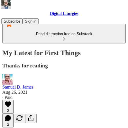
Digital Liturgies
Subscribe
Sign in
Read distraction-free on Substack
My Latest for First Things
Thanks for reading
Samuel D. James
Aug 26, 2021
∙ Paid
3
2