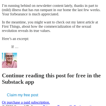
I’m running behind on newsletter content lately, thanks in part to
(mild) illness that has run rampant in our home the last few weeks.
Your forbearance is much appreciated.
In the meantime, you might want to check out my latest article at
First Things, about how the commercialization of the sexual
revolution reveals its true values.
Here’s an excerpt:
If …
Continue reading this post for free in the
Substack app
Claim my free post
Or purchase a paid subscription.