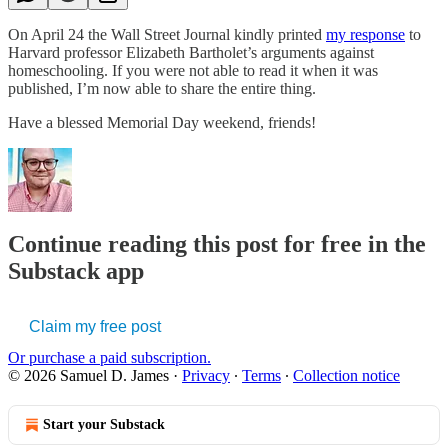
On April 24 the Wall Street Journal kindly printed
my response
to
Harvard professor Elizabeth Bartholet’s arguments against
homeschooling. If you were not able to read it when it was
published, I’m now able to share the entire thing.
Have a blessed Memorial Day weekend, friends!
Continue reading this post for free in the
Substack app
Claim my free post
Or purchase a paid subscription.
© 2026 Samuel D. James
·
Privacy
∙
Terms
∙
Collection notice
Start your Substack