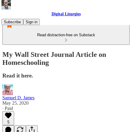
Digital Liturgies
Subscribe
Sign in
Read distraction-free on Substack
My Wall Street Journal Article on
Homeschooling
Read it here.
Samuel D. James
May 25, 2020
∙ Paid
5