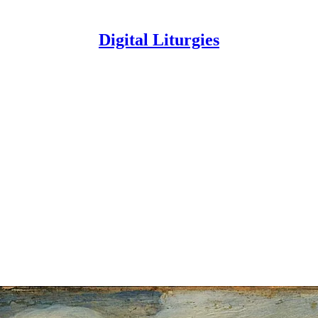
Digital Liturgies