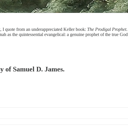
, I quote from an underappreciated Keller book:
The Prodigal Prophet
e Jonah as the quintessential evangelical: a genuine prophet of the true 
esy of Samuel D. James.