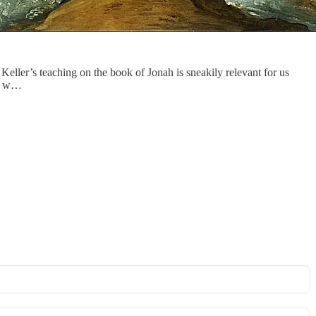
. Keller’s teaching on the book of Jonah is sneakily relevant for us
God w…