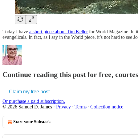
Today I have
a short piece about Tim Keller
for World Magazine. In it
evangelicals. In fact, as I say in the World piece, it’s not hard to se
Continue reading this post for free, court
Claim my free post
Or purchase a paid subscription.
© 2026 Samuel D. James
·
Privacy
∙
Terms
∙
Collection notice
Start your Substack