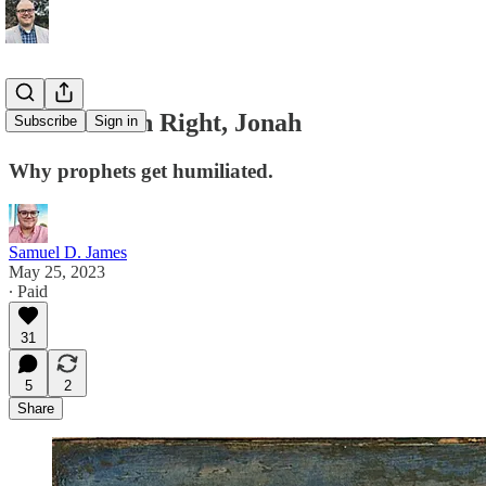
Never Punch Right, Jonah
Subscribe
Sign in
Why prophets get humiliated.
Samuel D. James
May 25, 2023
∙ Paid
31
5
2
Share