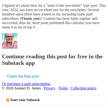
I figured it’s about time for a “state of the newsletter” type post. This
year, 2024, has been an excellent one for the newsletter. Several
hundred subscribers have joined so far, including some paid
subscribers (
Thank you!
). Content has been fairly regular, and
successful; thus far, three posts published this calendar year have
made it to list of top 6…
Continue reading this post for free in the
Substack app
Claim my free post
Or purchase a paid subscription.
© 2026 Samuel D. James
·
Privacy
∙
Terms
∙
Collection notice
Start your Substack