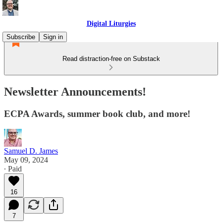
Digital Liturgies
Subscribe
Sign in
Read distraction-free on Substack
Newsletter Announcements!
ECPA Awards, summer book club, and more!
Samuel D. James
May 09, 2024
∙ Paid
16
7