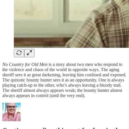
No Country for Old Men
is a story about two men who respond to
the violence and chaos of the world in opposite ways. The aging
sheriff sees it as great darkening, leaving him confused and exposed.
The quixotic bounty hunter sees it as an opportunity. One is always
playing catch-up to the other, who’s always leaving a bloody trail.
The sheriff almost always appears weak; the bounty hunter almost
always appears in control (until the very end).