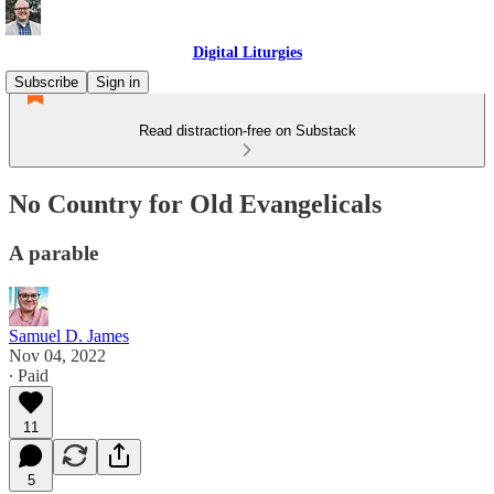
Digital Liturgies
Subscribe
Sign in
Read distraction-free on Substack
No Country for Old Evangelicals
A parable
Samuel D. James
Nov 04, 2022
∙ Paid
11
5