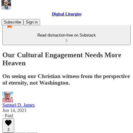
Digital Liturgies
Subscribe
Sign in
Read distraction-free on Substack
Our Cultural Engagement Needs More
Heaven
On seeing our Christian witness from the perspective
of eternity, not Washington.
Samuel D. James
Jun 14, 2021
∙ Paid
2