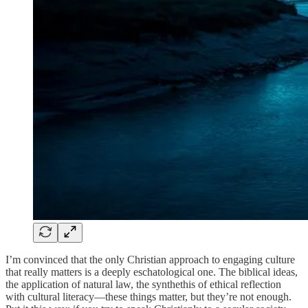
I’m convinced that the only Christian approach to engaging culture
that really matters is a deeply eschatological one. The biblical ideas,
the application of natural law, the synthethis of ethical reflection
with cultural literacy—these things matter, but they’re not enough.