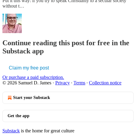
Put it this way: if you try to speak Christianly to a secular society
without t…
Continue reading this post for free in the
Substack app
Claim my free post
Or purchase a paid subscription.
© 2026 Samuel D. James
·
Privacy
∙
Terms
∙
Collection notice
Start your Substack
Get the app
Substack
is the home for great culture