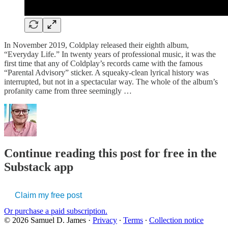
In November 2019, Coldplay released their eighth album,
“Everyday Life.” In twenty years of professional music, it was the
first time that any of Coldplay’s records came with the famous
“Parental Advisory” sticker. A squeaky-clean lyrical history was
interrupted, but not in a spectacular way. The whole of the album’s
profanity came from three seemingly …
Continue reading this post for free in the
Substack app
Claim my free post
Or purchase a paid subscription.
© 2026 Samuel D. James
·
Privacy
∙
Terms
∙
Collection notice