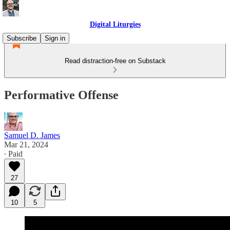
Digital Liturgies
Subscribe
Sign in
Read distraction-free on Substack
Performative Offense
Samuel D. James
Mar 21, 2024
∙ Paid
27
10
5