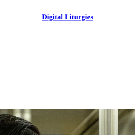
Digital Liturgies