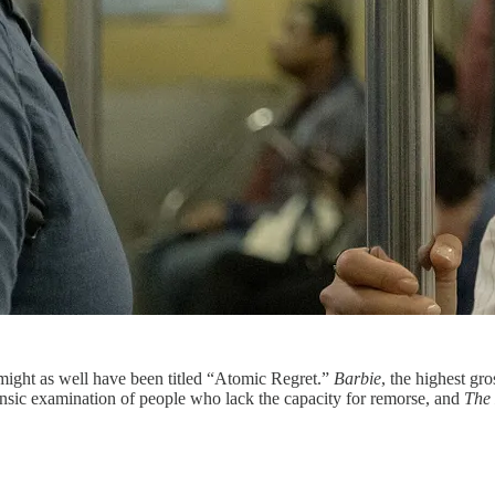
ight as well have been titled “Atomic Regret.”
Barbie
, the highest gro
nsic examination of people who lack the capacity for remorse, and
The