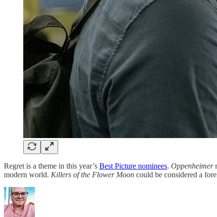
Regret is a theme in this year’s
Best Picture nominees
.
Oppenheimer
m
modern world.
Killers of the Flower Moon
could be considered a fore