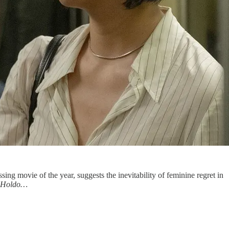
ssing movie of the year, suggests the inevitability of feminine regret in
 Holdo…