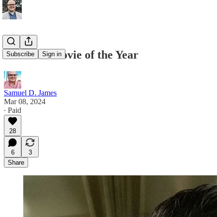
The Best Movie of the Year
Subscribe
Sign in
Samuel D. James
Mar 08, 2024
∙ Paid
28
6
3
Share