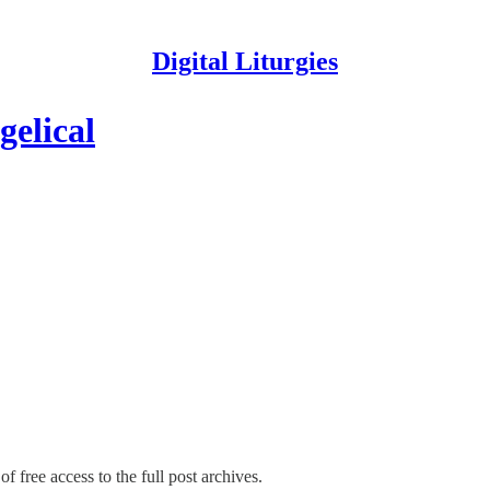
Digital Liturgies
elical
f free access to the full post archives.