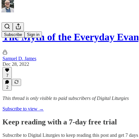
The Myth of the Everyday Evang
Subscribe
Sign in
Samuel D. James
Dec 28, 2022
7
2
This thread is only visible to paid subscribers of Digital Liturgies
Subscribe to view →
Keep reading with a 7-day free trial
Subscribe to
Digital Liturgies
to keep reading this post and get 7 days o