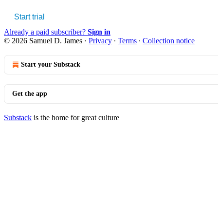
Start trial
Already a paid subscriber?
Sign in
© 2026 Samuel D. James
·
Privacy
∙
Terms
∙
Collection notice
Start your Substack
Get the app
Substack
is the home for great culture