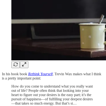
In his book book
Rethink Yourself
, Trevin Wax makes what I think
is a pretty important point:
How do you come to understand what you really want
out of life? People often think that looking into your
heart to figure out your desires is the easy part; it’s the
pursuit of happiness—of fulfilling your deepest desires
—that takes so much energy. But that’s si…