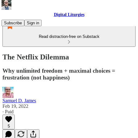
Digital Liturgies
Subscribe
Sign in
Read distraction-free on Substack
The Netflix Dilemma
Why unlimited freedom + maximal choices =
frustration (not happiness)
Samuel D. James
Feb 19, 2022
∙ Paid
5