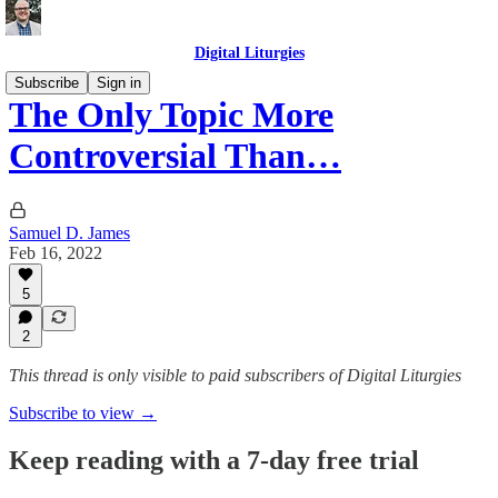
Digital Liturgies
Subscribe
Sign in
The Only Topic More
Controversial Than…
Samuel D. James
Feb 16, 2022
5
2
This thread is only visible to paid subscribers of Digital Liturgies
Subscribe to view →
Keep reading with a 7-day free trial