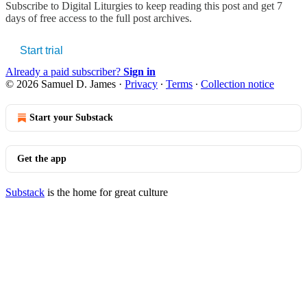
Subscribe to
Digital Liturgies
to keep reading this post and get 7
days of free access to the full post archives.
Start trial
Already a paid subscriber?
Sign in
© 2026 Samuel D. James
·
Privacy
∙
Terms
∙
Collection notice
Start your Substack
Get the app
Substack
is the home for great culture