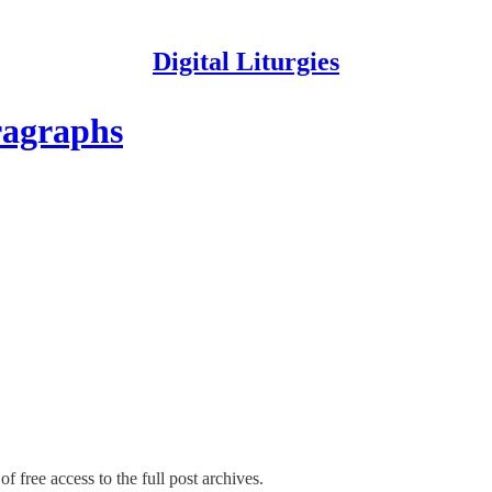
Digital Liturgies
ragraphs
f free access to the full post archives.