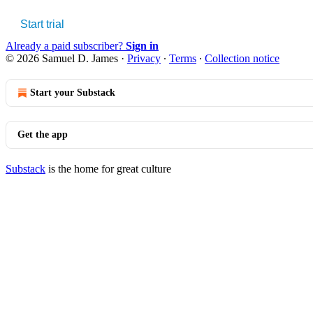
Start trial
Already a paid subscriber?
Sign in
© 2026 Samuel D. James
·
Privacy
∙
Terms
∙
Collection notice
Start your Substack
Get the app
Substack
is the home for great culture