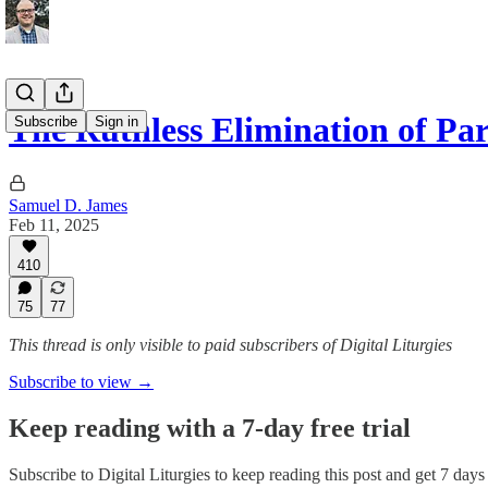
The Ruthless Elimination of Pa
Subscribe
Sign in
Samuel D. James
Feb 11, 2025
410
75
77
This thread is only visible to paid subscribers of Digital Liturgies
Subscribe to view →
Keep reading with a 7-day free trial
Subscribe to
Digital Liturgies
to keep reading this post and get 7 days o