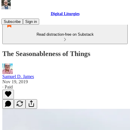
Digital Liturgies
Subscribe
Sign in
Read distraction-free on Substack
The Seasonableness of Things
Samuel D. James
Nov 19, 2019
∙ Paid