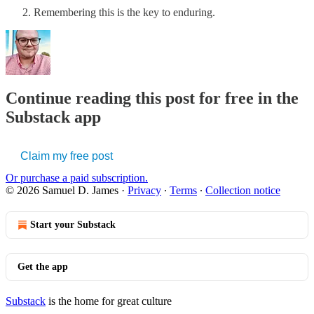
Remembering this is the key to enduring.
Continue reading this post for free in the
Substack app
Claim my free post
Or purchase a paid subscription.
© 2026 Samuel D. James
·
Privacy
∙
Terms
∙
Collection notice
Start your Substack
Get the app
Substack
is the home for great culture