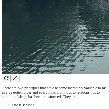
There are two principles that have become incredibly valuable to me
as I’ve gotten older and everything, from jobs to relationships to
amount of sleep, has been transformed. They are:
Life is seasonal.