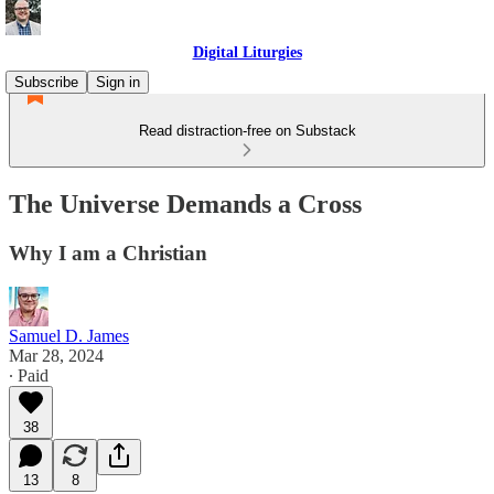
Digital Liturgies
Subscribe
Sign in
Read distraction-free on Substack
The Universe Demands a Cross
Why I am a Christian
Samuel D. James
Mar 28, 2024
∙ Paid
38
13
8