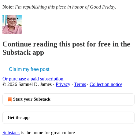
Note:
I’m republishing this piece in honor of Good Friday.
Continue reading this post for free in the
Substack app
Claim my free post
Or purchase a paid subscription.
© 2026 Samuel D. James
·
Privacy
∙
Terms
∙
Collection notice
Start your Substack
Get the app
Substack
is the home for great culture