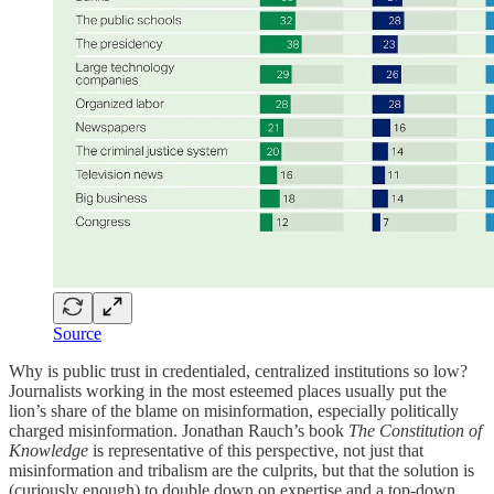
Source
Why is public trust in credentialed, centralized institutions so low?
Journalists working in the most esteemed places usually put the
lion’s share of the blame on misinformation, especially politically
charged misinformation. Jonathan Rauch’s book
The Constitution of
Knowledge
is representative of this perspective, not just that
misinformation and tribalism are the culprits, but that the solution is
(curiously enough) to double down on expertise and a top-down