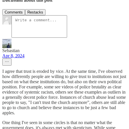
Discussion about this post
Comments
Restacks
Sebastian
Apr 8, 2024
I agree that trust is eroded by vice. At the same time, I've observed
how differently people are willing to give trust to institutions not just
based on what these institutions do, but also on their own political
position. For example, some see videos of police brutality as clear
evidence of systemic racism, others see these examples as outliers in
a generally decent police force. Instances of church abuse lead some
people to say, "I can't trust the church anymore”, others are still able
to go to church and believe these instances to be just a few bad
apples.
One thing I've seen in some circles is that no matter what the
government does, it's always met with skepticism. While some