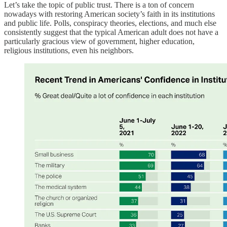
Let’s take the topic of public trust. There is a ton of concern
nowadays with restoring American society’s faith in its institutions
and public life. Polls, conspiracy theories, elections, and much else
consistently suggest that the typical American adult does not have a
particularly gracious view of government, higher education,
religious institutions, even his neighbors.