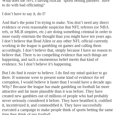
What does the NFL’s having official “sports betting partners” have
to do with bad officiating?
I don’t have to say it, do I?
And that’s the point I’m trying to make. You don’t need any direct
evidence or even reasonable suspicion that NFL referees (or NBA
refs, or MLB umpires, etc.) are doing something criminal in order to
more easily entertain the thought than you might have ten years ago.
I don’t believe that Brad Allen or any other NFL official currently
working in the league is gambling on games and calling them
accordingly. I don’t believe that, simply because I have no reason to
believe that. There is no compelling evidence that such things are
happening, and such a momentous belief merits that kind of
evidence. So I don’t believe it’s happening.
But I do find it
easier
to believe. I do find my mind quicker to go
there. If someone were to present some kind of evidence for ref
corruption, I would believe it faster than I would have a decade ago.
Why? Because the league has made gambling on football far more
attractive and far more plausible than it was before. They have
created new gamblers out of millions of people who had probably
never seriously considered it before. They have beatified it, codified
it, incentivized it, and commodified it. They have successfully
executed a campaign to make people think of sports betting the same
time they think of pro football.