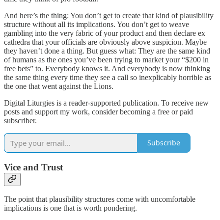
And here’s the thing: You don’t get to create that kind of plausibility
structure without all its implications. You don’t get to weave
gambling into the very fabric of your product and then declare ex
cathedra that your officials are obviously above suspicion. Maybe
they haven’t done a thing. But guess what: They are the same kind
of humans as the ones you’ve been trying to market your “$200 in
free bets” to. Everybody knows it. And everybody is now thinking
the same thing every time they see a call so inexplicably horrible as
the one that went against the Lions.
Digital Liturgies is a reader-supported publication. To receive new
posts and support my work, consider becoming a free or paid
subscriber.
Subscribe
Vice and Trust
The point that plausibility structures come with uncomfortable
implications is one that is worth pondering.