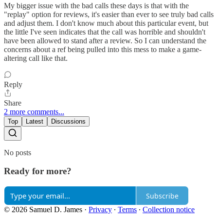
My bigger issue with the bad calls these days is that with the
"replay" option for reviews, it's easier than ever to see truly bad calls
and adjust them. I don't know much about this particular event, but
the little I've seen indicates that the call was horrible and shouldn't
have been allowed to stand after a review. So I can understand the
concerns about a ref being pulled into this mess to make a game-
altering call like that.
Reply
Share
2 more comments...
Top
Latest
Discussions
No posts
Ready for more?
Subscribe
© 2026 Samuel D. James
·
Privacy
∙
Terms
∙
Collection notice