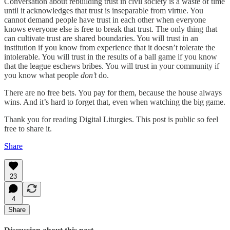
Conversation about rebuilding trust in civil society is a waste of time
until it acknowledges that trust is inseparable from virtue. You
cannot demand people have trust in each other when everyone
knows everyone else is free to break that trust. The only thing that
can cultivate trust are shared boundaries. You will trust in an
institution if you know from experience that it doesn’t tolerate the
intolerable. You will trust in the results of a ball game if you know
that the league eschews bribes. You will trust in your community if
you know what people
don’t
do.
There are no free bets. You pay for them, because the house always
wins. And it’s hard to forget that, even when watching the big game.
Thank you for reading Digital Liturgies. This post is public so feel
free to share it.
Share
23
4
Share