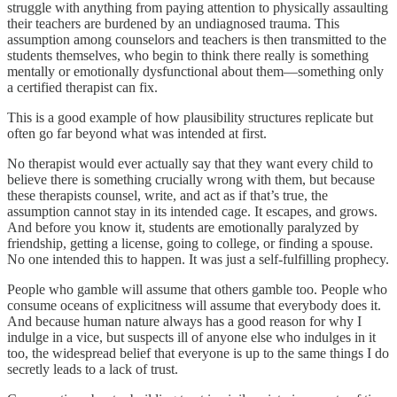
struggle with anything from paying attention to physically assaulting
their teachers are burdened by an undiagnosed trauma. This
assumption among counselors and teachers is then transmitted to the
students themselves, who begin to think there really is something
mentally or emotionally dysfunctional about them—something only
a certified therapist can fix.
This is a good example of how plausibility structures replicate but
often go far beyond what was intended at first.
No therapist would ever actually say that they want every child to
believe there is something crucially wrong with them, but because
these therapists counsel, write, and act as if that’s true, the
assumption cannot stay in its intended cage. It escapes, and grows.
And before you know it, students are emotionally paralyzed by
friendship, getting a license, going to college, or finding a spouse.
No one intended this to happen. It was just a self-fulfilling prophecy.
People who gamble will assume that others gamble too. People who
consume oceans of explicitness will assume that everybody does it.
And because human nature always has a good reason for why I
indulge in a vice, but suspects ill of anyone else who indulges in it
too, the widespread belief that everyone is up to the same things I do
secretly leads to a lack of trust.