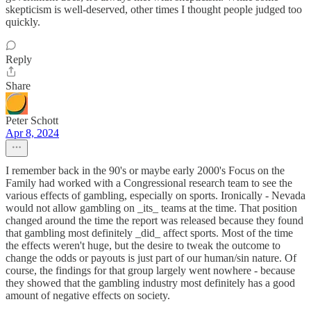
skepticism is well-deserved, other times I thought people judged too
quickly.
Reply
Share
Peter Schott
Apr 8, 2024
I remember back in the 90's or maybe early 2000's Focus on the
Family had worked with a Congressional research team to see the
various effects of gambling, especially on sports. Ironically - Nevada
would not allow gambling on _its_ teams at the time. That position
changed around the time the report was released because they found
that gambling most definitely _did_ affect sports. Most of the time
the effects weren't huge, but the desire to tweak the outcome to
change the odds or payouts is just part of our human/sin nature. Of
course, the findings for that group largely went nowhere - because
they showed that the gambling industry most definitely has a good
amount of negative effects on society.