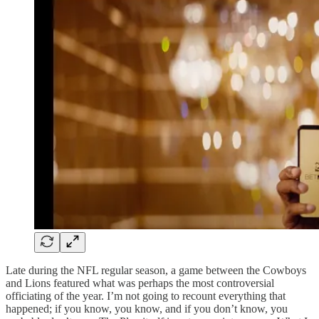
Late during the NFL regular season, a game between the Cowboys
and Lions featured what was perhaps the most controversial
officiating of the year. I’m not going to recount everything that
happened; if you know, you know, and if you don’t know, you