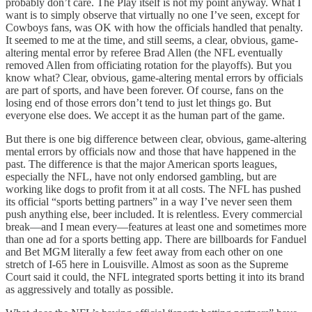
probably don’t care. The Play itself is not my point anyway. What I
want is to simply observe that virtually no one I’ve seen, except for
Cowboys fans, was OK with how the officials handled that penalty.
It seemed to me at the time, and still seems, a clear, obvious, game-
altering mental error by referee Brad Allen (the NFL eventually
removed Allen from officiating rotation for the playoffs). But you
know what? Clear, obvious, game-altering mental errors by officials
are part of sports, and have been forever. Of course, fans on the
losing end of those errors don’t tend to just let things go. But
everyone else does. We accept it as the human part of the game.
But there is one big difference between clear, obvious, game-altering
mental errors by officials now and those that have happened in the
past. The difference is that the major American sports leagues,
especially the NFL, have not only endorsed gambling, but are
working like dogs to profit from it at all costs. The NFL has pushed
its official “sports betting partners” in a way I’ve never seen them
push anything else, beer included. It is relentless. Every commercial
break—and I mean every—features at least one and sometimes more
than one ad for a sports betting app. There are billboards for Fanduel
and Bet MGM literally a few feet away from each other on one
stretch of I-65 here in Louisville. Almost as soon as the Supreme
Court said it could, the NFL integrated sports betting it into its brand
as aggressively and totally as possible.