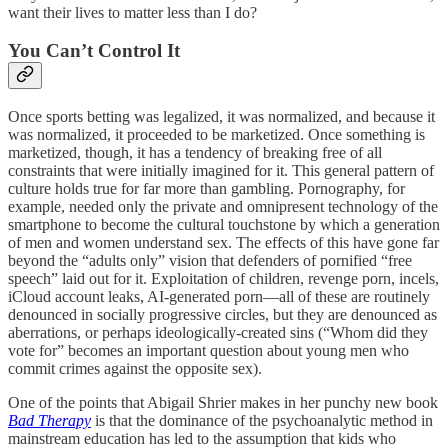
want their lives to matter less than I do?
You Can’t Control It
Once sports betting was legalized, it was normalized, and because it
was normalized, it proceeded to be marketized. Once something is
marketized, though, it has a tendency of breaking free of all
constraints that were initially imagined for it. This general pattern of
culture holds true for far more than gambling. Pornography, for
example, needed only the private and omnipresent technology of the
smartphone to become the cultural touchstone by which a generation
of men and women understand sex. The effects of this have gone far
beyond the “adults only” vision that defenders of pornified “free
speech” laid out for it. Exploitation of children, revenge porn, incels,
iCloud account leaks, AI-generated porn—all of these are routinely
denounced in socially progressive circles, but they are denounced as
aberrations, or perhaps ideologically-created sins (“Whom did they
vote for” becomes an important question about young men who
commit crimes against the opposite sex).
One of the points that Abigail Shrier makes in her punchy new book
Bad Therapy
is that the dominance of the psychoanalytic method in
mainstream education has led to the assumption that kids who