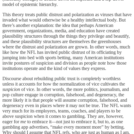
model of epistemic hierarchy.
This theory treats public distrust and polarization as viruses that have
invaded what would otherwise be a healthy intellectual body. But
there’s another explanation: the idea that perhaps American
government, organizations, media, and education have created
plausibility structures through the things they privilege and beautify,
and these plausibility structures are themselves the greenhouses
where the distrust and polarization are grown. In other words, much
like how the NFL has invited public distrust of its officiating by
jumping into bed with sports betting, many American institutions
invite postures of suspicion and division as people note how those
institutions operate and the kind of values they express.
Discourse about rebuilding public trust is completely worthless
unless it accounts for how the normalization of vice cultivates the
suspicion
of vice. In other words, the more politics, journalism, and
pop culture engage in corruption, falsehood, and degeneracy, the
more likely it is that people will assume corruption, falsehood, and
degeneracy even in places where it may not be true. The NFL wants
very much for its employees, teams, coaches, and players to be
above suspicion when it comes to gambling. They are, however,
eager for
me
to embrace it—not just to embrace it, but to, as one
gambling app advertises, “make every moment more” by betting.
Why should I assume that NFL refs, who are just as human as I am,