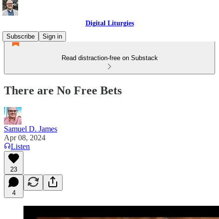
Digital Liturgies
Subscribe
Sign in
Read distraction-free on Substack
There are No Free Bets
Samuel D. James
Apr 08, 2024
Listen
23
4