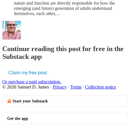
nature and function are directly responsible for how the
emerging (and future) generation of adults understand
themselves, each other,…
Continue reading this post for free in the
Substack app
Claim my free post
Or purchase a paid subscription.
© 2026 Samuel D. James
·
Privacy
∙
Terms
∙
Collection notice
Start your Substack
Get the app