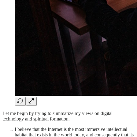
Let me begin by trying to summarize my views on digital
technology and spiritual formation.
I believe that the Internet is the most immersive intellectual
habitat that exists in the world today, and consequently that its