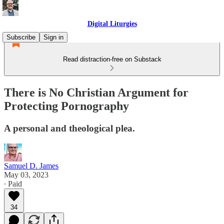
Digital Liturgies
Subscribe
Sign in
Read distraction-free on Substack
There is No Christian Argument for
Protecting Pornography
A personal and theological plea.
Samuel D. James
May 03, 2023
∙ Paid
34