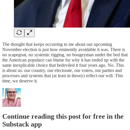
The thought that keeps occurring to me about our upcoming
November election is just how eminently avoidable it was. There is
no scapegoat, no systemic rigging, no boogeyman under the bed that
the American populace can blame for why it has ended up with the
same inexplicable choice that bedeviled it four years ago. No. This
is about us: our country, our electorate, our voters, our parties and
processes and systems that (at least in theory) reflect our will. This
time, we deserve it.
Continue reading this post for free in the
Substack app