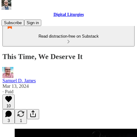
Digital Liturgies
Subscribe
Sign in
Read distraction-free on Substack
This Time, We Deserve It
Samuel D. James
Mar 13, 2024
∙ Paid
10
3
1