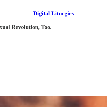
Digital Liturgies
xual Revolution, Too.