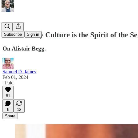
Throw-Away Culture is the Spirit of the Se
Subscribe
Sign in
On Alistair Begg.
Samuel D. James
Feb 01, 2024
∙ Paid
81
8
12
Share