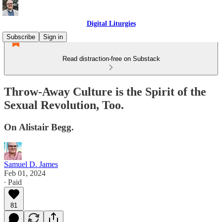
Digital Liturgies
Subscribe
Sign in
Read distraction-free on Substack
Throw-Away Culture is the Spirit of the
Sexual Revolution, Too.
On Alistair Begg.
Samuel D. James
Feb 01, 2024
∙ Paid
81