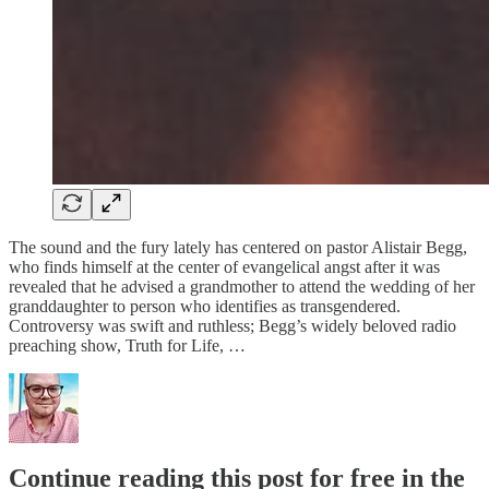
The sound and the fury lately has centered on pastor Alistair Begg,
who finds himself at the center of evangelical angst after it was
revealed that he advised a grandmother to attend the wedding of her
granddaughter to person who identifies as transgendered.
Controversy was swift and ruthless; Begg’s widely beloved radio
preaching show, Truth for Life, …
Continue reading this post for free in the